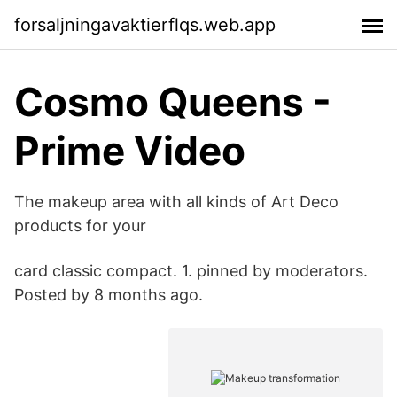
forsaljningavaktierflqs.web.app
Cosmo Queens -
Prime Video
The makeup area with all kinds of Art Deco
products for your
card classic compact. 1. pinned by moderators.
Posted by 8 months ago.