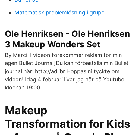
Matematisk problemlösning i grupp
Ole Henriksen - Ole Henriksen
3 Makeup Wonders Set
By Marci I videon förekommer reklam för min
egen Bullet Journal]Du kan förbeställa min Bullet
journal här: http://adlibr Hoppas ni tyckte om
videon! Idag 4 februari livar jag här på Youtube
klockan 19:00.
Makeup
Transformation for Kids