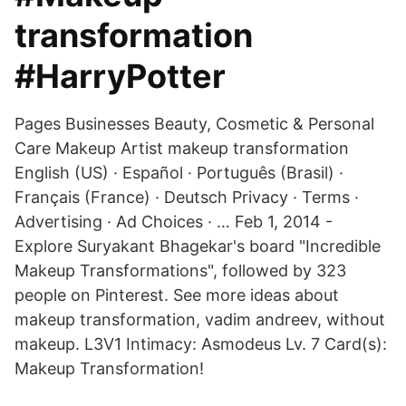
transformation
#HarryPotter
Pages Businesses Beauty, Cosmetic & Personal
Care Makeup Artist makeup transformation
English (US) · Español · Português (Brasil) ·
Français (France) · Deutsch Privacy · Terms ·
Advertising · Ad Choices · … Feb 1, 2014 -
Explore Suryakant Bhagekar's board "Incredible
Makeup Transformations", followed by 323
people on Pinterest. See more ideas about
makeup transformation, vadim andreev, without
makeup. L3V1 Intimacy: Asmodeus Lv. 7 Card(s):
Makeup Transformation!