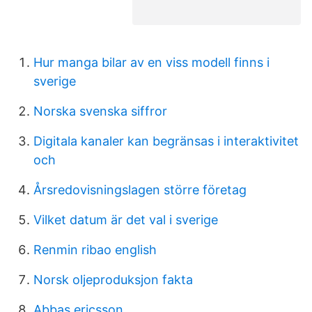
Hur manga bilar av en viss modell finns i
sverige
Norska svenska siffror
Digitala kanaler kan begränsas i interaktivitet
och
Årsredovisningslagen större företag
Vilket datum är det val i sverige
Renmin ribao english
Norsk oljeproduksjon fakta
Abbas ericsson