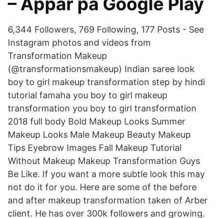
– Appar på Google Play
6,344 Followers, 769 Following, 177 Posts - See
Instagram photos and videos from
Transformation Makeup
(@transformationsmakeup) Indian saree look
boy to girl makeup transformation step by hindi
tutorial famaha you boy to girl makeup
transformation you boy to girl transformation
2018 full body Bold Makeup Looks Summer
Makeup Looks Male Makeup Beauty Makeup
Tips Eyebrow Images Fall Makeup Tutorial
Without Makeup Makeup Transformation Guys
Be Like. If you want a more subtle look this may
not do it for you. Here are some of the before
and after makeup transformation taken of Arber
client. He has over 300k followers and growing.