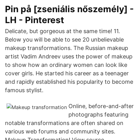
Pin på [zseniális nőszemély] -
LH - Pinterest
Delicate, but gorgeous at the same time! 11.
Below you will be able to see 20 unbelievable
makeup transformations. The Russian makeup
artist Vadim Andreev uses the power of makeup
to show how an ordinary women can look like
cover girls. He started his career as a teenager
and rapidly established his popularity to become
famous stylist.
Online, before-and-after
photographs featuring
notable transformations are often shared on
various web forums and community sites.
Makeup Transformation! View source.