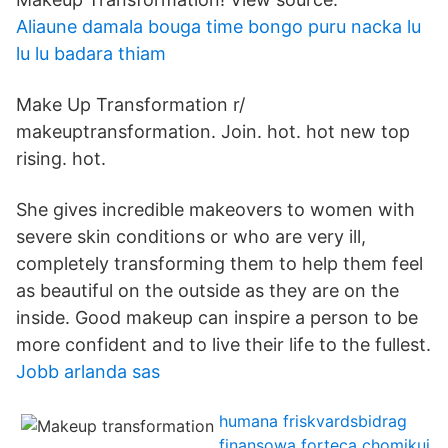
Aliaune damala bouga time bongo puru nacka lu
lu lu badara thiam
Make Up Transformation r/
makeuptransformation. Join. hot. hot new top
rising. hot.
She gives incredible makeovers to women with
severe skin conditions or who are very ill,
completely transforming them to help them feel
as beautiful on the outside as they are on the
inside. Good makeup can inspire a person to be
more confident and to live their life to the fullest.
Jobb arlanda sas
humana friskvardsbidrag
finansowa forteca chomikuj