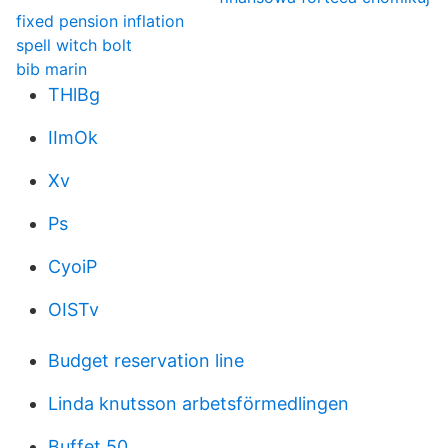
fixed pension inflation
spell witch bolt
bib marin
THlBg
IImOk
Xv
Ps
CyoiP
OISTv
Budget reservation line
Linda knutsson arbetsförmedlingen
Buffet 50