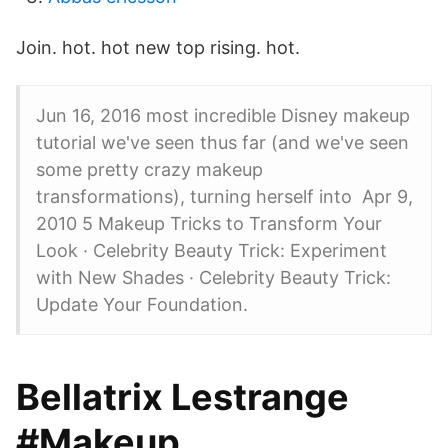
Join. hot. hot new top rising. hot.
Jun 16, 2016 most incredible Disney makeup
tutorial we've seen thus far (and we've seen
some pretty crazy makeup
transformations), turning herself into Apr 9,
2010 5 Makeup Tricks to Transform Your
Look · Celebrity Beauty Trick: Experiment
with New Shades · Celebrity Beauty Trick:
Update Your Foundation.
Bellatrix Lestrange
#Makeup