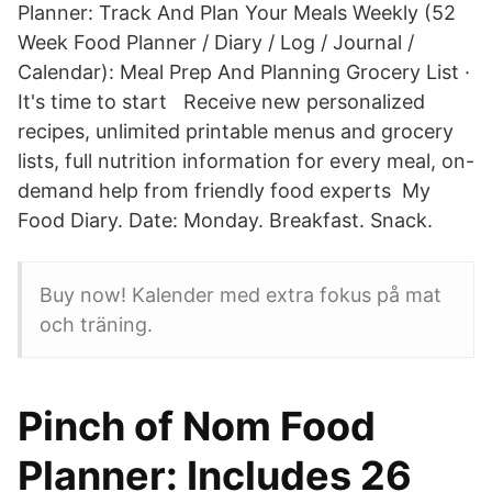
Planner: Track And Plan Your Meals Weekly (52
Week Food Planner / Diary / Log / Journal /
Calendar): Meal Prep And Planning Grocery List ·
It's time to start Receive new personalized
recipes, unlimited printable menus and grocery
lists, full nutrition information for every meal, on-
demand help from friendly food experts My
Food Diary. Date: Monday. Breakfast. Snack.
Buy now! Kalender med extra fokus på mat
och träning.
Pinch of Nom Food
Planner: Includes 26