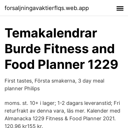
forsaljningavaktierflqs.web.app
Temakalendrar
Burde Fitness and
Food Planner 1229
First tastes, Första smakerna, 3 day meal
planner Philips
moms. st. 10+ i lager; 1-2 dagars leveranstid; Fri
returfrakt av denna vara, läs mer. Kalender med
Almanacka 1229 Fitness & Food Planner 2021.
120,96 kr155 kr.