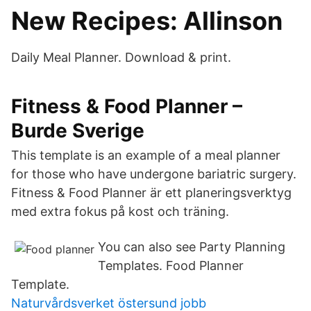
New Recipes: Allinson
Daily Meal Planner. Download & print.
Fitness & Food Planner –
Burde Sverige
This template is an example of a meal planner
for those who have undergone bariatric surgery.
Fitness & Food Planner är ett planeringsverktyg
med extra fokus på kost och träning.
You can also see Party Planning
Templates. Food Planner
Template.
Naturvårdsverket östersund jobb