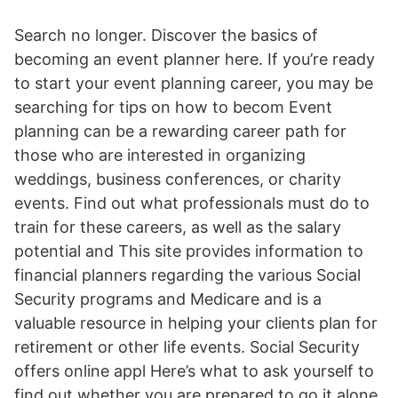
Search no longer. Discover the basics of
becoming an event planner here. If you’re ready
to start your event planning career, you may be
searching for tips on how to becom Event
planning can be a rewarding career path for
those who are interested in organizing
weddings, business conferences, or charity
events. Find out what professionals must do to
train for these careers, as well as the salary
potential and This site provides information to
financial planners regarding the various Social
Security programs and Medicare and is a
valuable resource in helping your clients plan for
retirement or other life events. Social Security
offers online appl Here’s what to ask yourself to
find out whether you are prepared to go it alone.