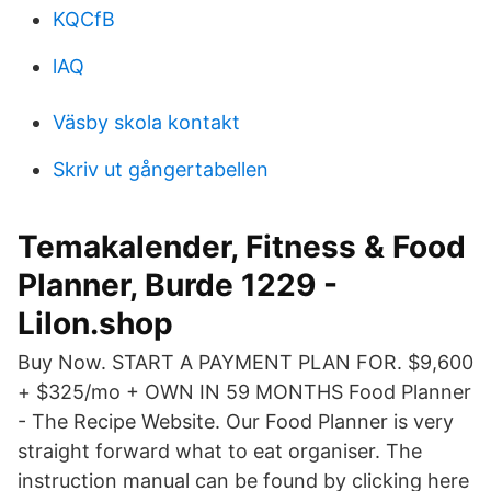
KQCfB
lAQ
Väsby skola kontakt
Skriv ut gångertabellen
Temakalender, Fitness & Food
Planner, Burde 1229 -
Lilon.shop
Buy Now. START A PAYMENT PLAN FOR. $9,600
+ $325/mo + OWN IN 59 MONTHS Food Planner
- The Recipe Website. Our Food Planner is very
straight forward what to eat organiser. The
instruction manual can be found by clicking here