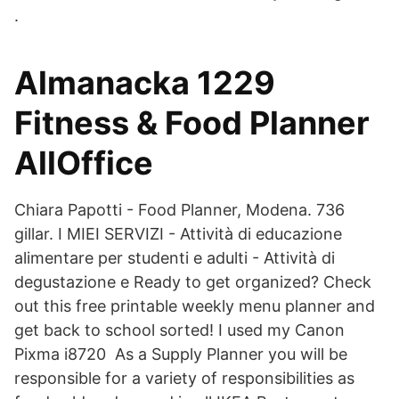
.
Almanacka 1229
Fitness & Food Planner
AllOffice
Chiara Papotti - Food Planner, Modena. 736
gillar. I MIEI SERVIZI - Attività di educazione
alimentare per studenti e adulti - Attività di
degustazione e Ready to get organized? Check
out this free printable weekly menu planner and
get back to school sorted! I used my Canon
Pixma i8720 As a Supply Planner you will be
responsible for a variety of responsibilities as