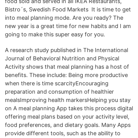
food sold and served in all IKEA Restaurants,
Bistro´s, Swedish Food Markets It is time to get
into meal planning mode. Are you ready? The
new year is a great time for new habits and I am
going to make this super easy for you.
A research study published in The International
Journal of Behavioral Nutrition and Physical
Activity shows that meal planning has a host of
benefits. These include: Being more productive
when there is time scarcityEncouraging
preparation and consumption of healthier
mealsImproving health markersHelping you stay
on A meal planning App takes this process digital
offering meal plans based on your activity level,
food preferences, and dietary goals. Many Apps
provide different tools, such as the ability to