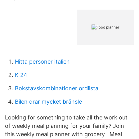
Hitta personer italien
K 24
Bokstavskombinationer ordlista
Bilen drar mycket bränsle
Looking for something to take all the work out
of weekly meal planning for your family? Join
this weekly meal planner with grocery Meal