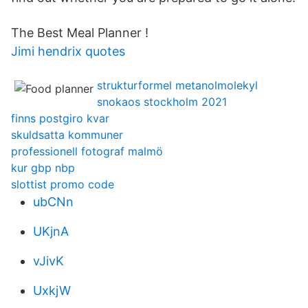
The Best Meal Planner !
Jimi hendrix quotes
strukturformel metanolmolekyl
snokaos stockholm 2021
finns postgiro kvar
skuldsatta kommuner
professionell fotograf malmö
kur gbp nbp
slottist promo code
ubCNn
UKjnA
vJivK
UxkjW