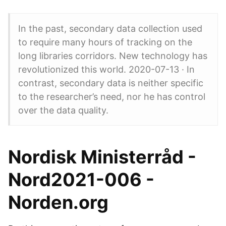
In the past, secondary data collection used
to require many hours of tracking on the
long libraries corridors. New technology has
revolutionized this world. 2020-07-13 · In
contrast, secondary data is neither specific
to the researcher’s need, nor he has control
over the data quality.
Nordisk Ministerråd -
Nord2021-006 -
Norden.org