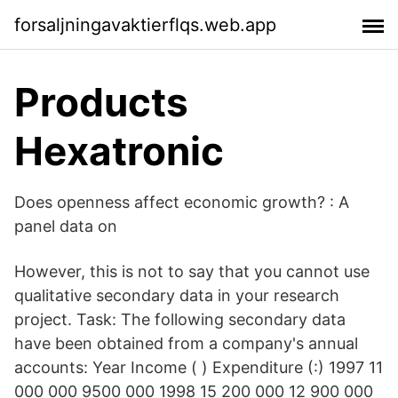
forsaljningavaktierflqs.web.app
Products
Hexatronic
Does openness affect economic growth? : A
panel data on
However, this is not to say that you cannot use
qualitative secondary data in your research
project. Task: The following secondary data
have been obtained from a company's annual
accounts: Year Income ( ) Expenditure (:) 1997 11
000 000 9500 000 1998 15 200 000 12 900 000