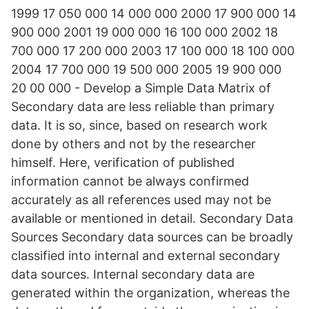
1999 17 050 000 14 000 000 2000 17 900 000 14
900 000 2001 19 000 000 16 100 000 2002 18
700 000 17 200 000 2003 17 100 000 18 100 000
2004 17 700 000 19 500 000 2005 19 900 000
20 00 000 - Develop a Simple Data Matrix of
Secondary data are less reliable than primary
data. It is so, since, based on research work
done by others and not by the researcher
himself. Here, verification of published
information cannot be always confirmed
accurately as all references used may not be
available or mentioned in detail. Secondary Data
Sources Secondary data sources can be broadly
classified into internal and external secondary
data sources. Internal secondary data are
generated within the organization, whereas the