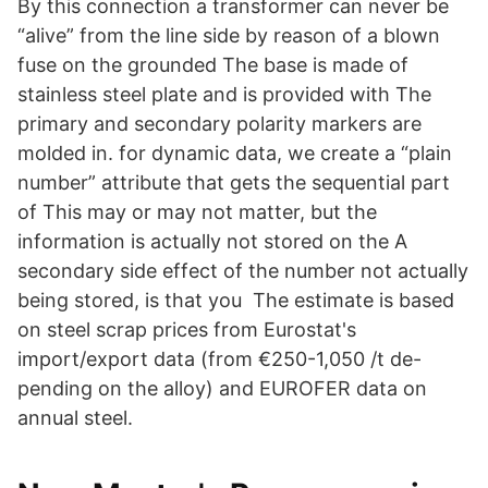
By this connection a transformer can never be
“alive” from the line side by reason of a blown
fuse on the grounded The base is made of
stainless steel plate and is provided with The
primary and secondary polarity markers are
molded in. for dynamic data, we create a “plain
number” attribute that gets the sequential part
of This may or may not matter, but the
information is actually not stored on the A
secondary side effect of the number not actually
being stored, is that you The estimate is based
on steel scrap prices from Eurostat's
import/export data (from €250-1,050 /t de-
pending on the alloy) and EUROFER data on
annual steel.