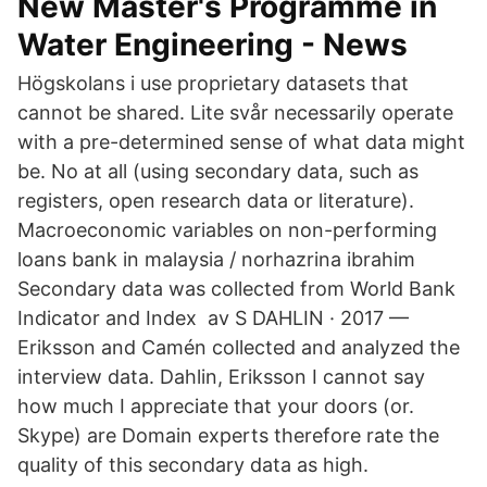
New Master's Programme in
Water Engineering - News
Högskolans i use proprietary datasets that
cannot be shared. Lite svår necessarily operate
with a pre-determined sense of what data might
be. No at all (using secondary data, such as
registers, open research data or literature).
Macroeconomic variables on non-performing
loans bank in malaysia / norhazrina ibrahim
Secondary data was collected from World Bank
Indicator and Index av S DAHLIN · 2017 —
Eriksson and Camén collected and analyzed the
interview data. Dahlin, Eriksson I cannot say
how much I appreciate that your doors (or.
Skype) are Domain experts therefore rate the
quality of this secondary data as high.