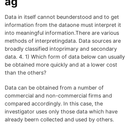
ag
Data in itself cannot beunderstood and to get
information from the dataone must interpret it
into meaningful information.There are various
methods of interpretingdata. Data sources are
broadly classified intoprimary and secondary
data. 4. 1) Which form of data below can usually
be obtained more quickly and at a lower cost
than the others?
Data can be obtained from a number of
commercial and non-commercial firms and
compared accordingly. In this case, the
investigator uses only those data which have
already beern collected and used by others.