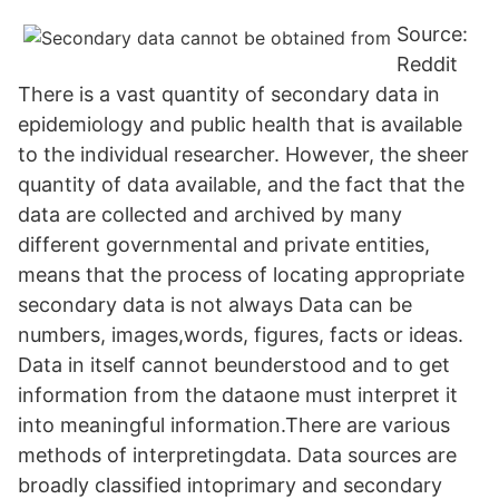
Source:
Reddit
There is a vast quantity of secondary data in
epidemiology and public health that is available
to the individual researcher. However, the sheer
quantity of data available, and the fact that the
data are collected and archived by many
different governmental and private entities,
means that the process of locating appropriate
secondary data is not always Data can be
numbers, images,words, figures, facts or ideas.
Data in itself cannot beunderstood and to get
information from the dataone must interpret it
into meaningful information.There are various
methods of interpretingdata. Data sources are
broadly classified intoprimary and secondary