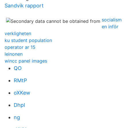
Sandvik rapport
socialism
en inför
verkligheten
ku student population
operator ar 15
leinonen
wincc panel images
QO
RMtP
oXKew
DhpI
ng