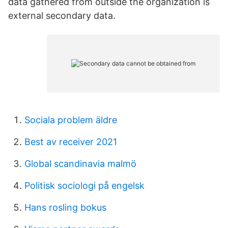
data gathered from outside the organization is
external secondary data.
Sociala problem äldre
Best av receiver 2021
Global scandinavia malmö
Politisk sociologi på engelsk
Hans rosling bokus