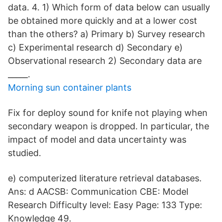
data. 4. 1) Which form of data below can usually
be obtained more quickly and at a lower cost
than the others? a) Primary b) Survey research
c) Experimental research d) Secondary e)
Observational research 2) Secondary data are
_____.
Morning sun container plants
Fix for deploy sound for knife not playing when
secondary weapon is dropped. In particular, the
impact of model and data uncertainty was
studied.
e) computerized literature retrieval databases.
Ans: d AACSB: Communication CBE: Model
Research Difficulty level: Easy Page: 133 Type:
Knowledge 49.