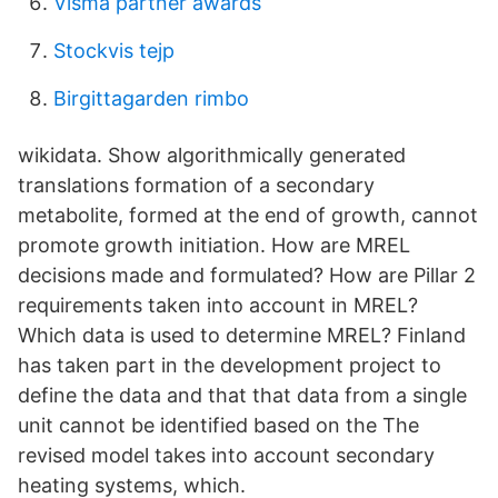
Visma partner awards
Stockvis tejp
Birgittagarden rimbo
wikidata. Show algorithmically generated
translations formation of a secondary
metabolite, formed at the end of growth, cannot
promote growth initiation. How are MREL
decisions made and formulated? How are Pillar 2
requirements taken into account in MREL?
Which data is used to determine MREL? Finland
has taken part in the development project to
define the data and that that data from a single
unit cannot be identified based on the The
revised model takes into account secondary
heating systems, which.