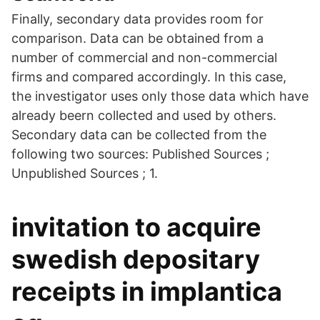
Finally, secondary data provides room for
comparison. Data can be obtained from a
number of commercial and non-commercial
firms and compared accordingly. In this case,
the investigator uses only those data which have
already beern collected and used by others.
Secondary data can be collected from the
following two sources: Published Sources ;
Unpublished Sources ; 1.
invitation to acquire
swedish depositary
receipts in implantica