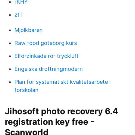
rKHY
ztT
Mjolkbaren
Raw food goteborg kurs
Elförzinkade rör tryckluft
Engelska drottningmodern
Plan for systematiskt kvalitetsarbete i
forskolan
Jihosoft photo recovery 6.4
registration key free -
Scanworld